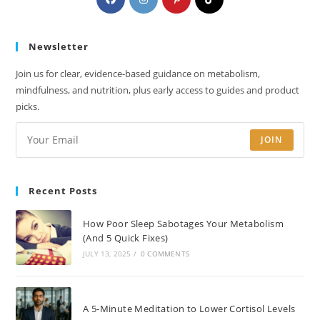
in
in
in
in
a
a
a
a
Newsletter
new
new
new
new
tab
tab
tab
tab
Join us for clear, evidence-based guidance on metabolism,
mindfulness, and nutrition, plus early access to guides and product
picks.
JOIN
Recent Posts
How Poor Sleep Sabotages Your Metabolism
(And 5 Quick Fixes)
JULY 13, 2025
/
0 COMMENTS
A 5-Minute Meditation to Lower Cortisol Levels