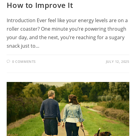
How to Improve It
Introduction Ever feel like your energy levels are on a
roller coaster? One minute you’re powering through
your day, and the next, you’re reaching for a sugary
snack just to…
0 COMMENTS
JULY 12, 2025