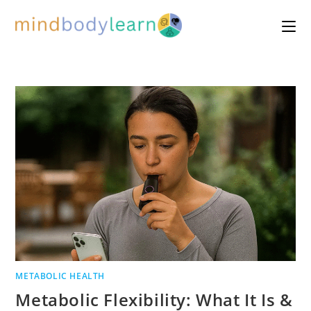
Skip
to
content
METABOLIC HEALTH
Metabolic Flexibility: What It Is &