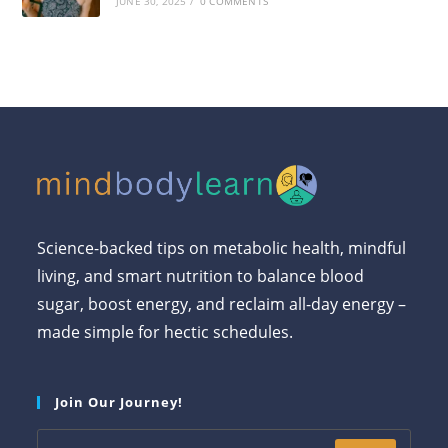
JUNE 30, 2025
/
0 COMMENTS
Science-backed tips on metabolic health, mindful
living, and smart nutrition to balance blood
sugar, boost energy, and reclaim all-day energy –
made simple for hectic schedules.
Join Our Journey!