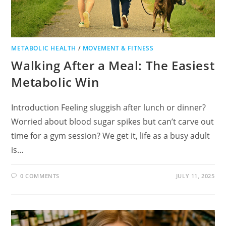
METABOLIC HEALTH
/
MOVEMENT & FITNESS
Walking After a Meal: The Easiest
Metabolic Win
Introduction Feeling sluggish after lunch or dinner?
Worried about blood sugar spikes but can’t carve out
time for a gym session? We get it, life as a busy adult
is…
0 COMMENTS
JULY 11, 2025