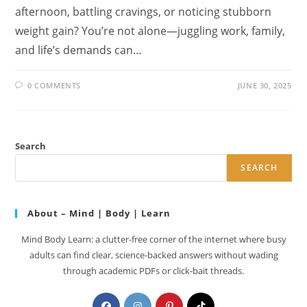
afternoon, battling cravings, or noticing stubborn
weight gain? You’re not alone—juggling work, family,
and life’s demands can…
0 COMMENTS
JUNE 30, 2025
Search
SEARCH
About – Mind | Body | Learn
Mind Body Learn: a clutter-free corner of the internet where busy
adults can find clear, science-backed answers without wading
through academic PDFs or click-bait threads.
Opens
Opens
Opens
Opens