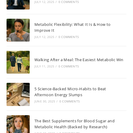
JULY 12, 2025
/
0 COMMENTS
Metabolic Flexibility: What It Is & How to
Improve It
JULY 12, 2025
/
0 COMMENTS
Walking After a Meal: The Easiest Metabolic Win
JULY 11, 2025
/
0 COMMENTS
5 Science-Backed Micro-Habits to Beat
Afternoon Energy Slumps
JUNE 30, 2025
/
0 COMMENTS
The Best Supplements for Blood Sugar and
Metabolic Health (Backed by Research)