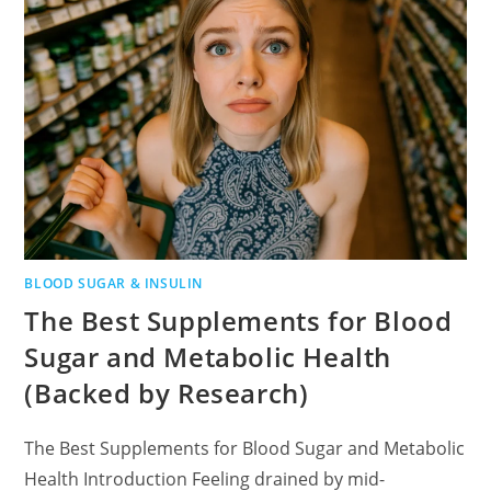
BLOOD SUGAR & INSULIN
The Best Supplements for Blood
Sugar and Metabolic Health
(Backed by Research)
The Best Supplements for Blood Sugar and Metabolic
Health Introduction Feeling drained by mid-