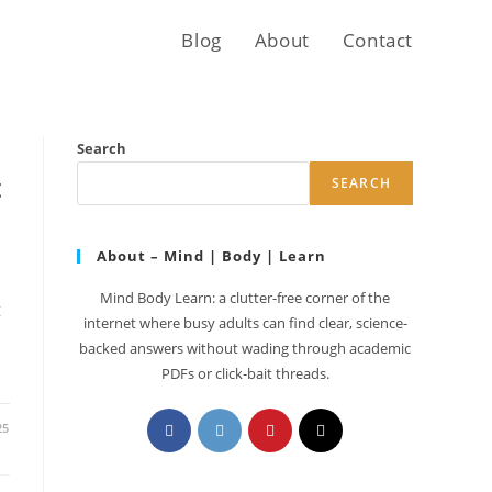
Blog
About
Contact
Search
t
SEARCH
About – Mind | Body | Learn
Mind Body Learn: a clutter-free corner of the
t
internet where busy adults can find clear, science-
backed answers without wading through academic
PDFs or click-bait threads.
Opens
Opens
Opens
Opens
25
in
in
in
in
a
a
a
a