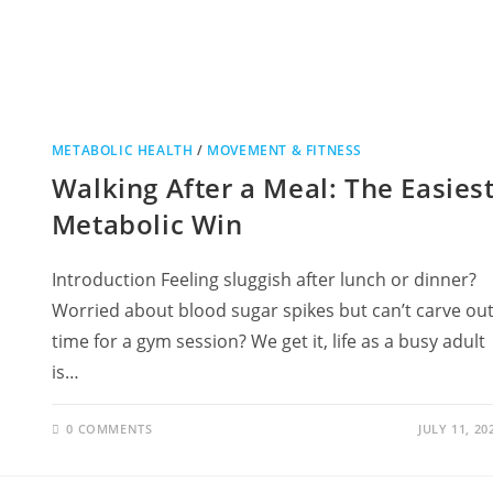
METABOLIC HEALTH
/
MOVEMENT & FITNESS
Walking After a Meal: The Easies
Metabolic Win
Introduction Feeling sluggish after lunch or dinner?
Worried about blood sugar spikes but can’t carve ou
time for a gym session? We get it, life as a busy adult
is…
0 COMMENTS
JULY 11, 20