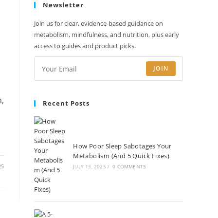
Newsletter
new
new
new
new
tab
tab
tab
tab
Join us for clear, evidence-based guidance on
metabolism, mindfulness, and nutrition, plus early
access to guides and product picks.
JOIN
c
n,
Recent Posts
How Poor Sleep Sabotages Your
Metabolism (And 5 Quick Fixes)
25
JULY 13, 2025
/
0 COMMENTS