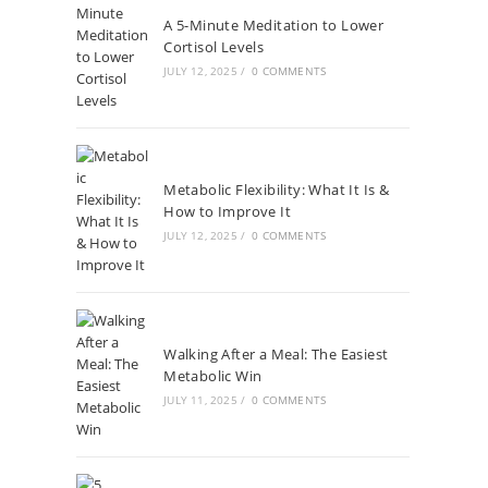
A 5-Minute Meditation to Lower
Cortisol Levels
JULY 12, 2025
/
0 COMMENTS
Metabolic Flexibility: What It Is &
How to Improve It
JULY 12, 2025
/
0 COMMENTS
Walking After a Meal: The Easiest
Metabolic Win
JULY 11, 2025
/
0 COMMENTS