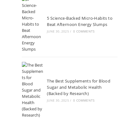
5 Science-Backed Micro-Habits to
Beat Afternoon Energy Slumps
JUNE 30, 2025
/
0 COMMENTS
The Best Supplements for Blood
Sugar and Metabolic Health
(Backed by Research)
JUNE 30, 2025
/
0 COMMENTS