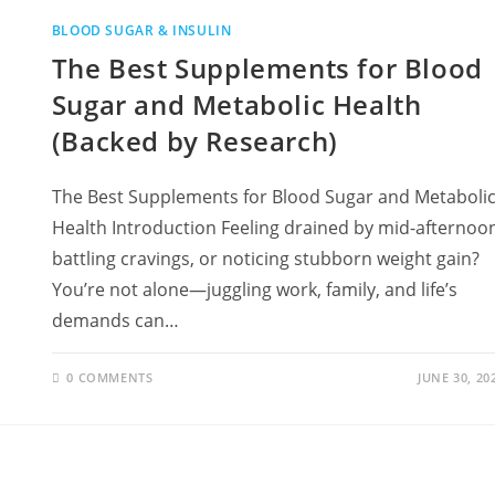
BLOOD SUGAR & INSULIN
The Best Supplements for Blood
Sugar and Metabolic Health
(Backed by Research)
The Best Supplements for Blood Sugar and Metaboli
Health Introduction Feeling drained by mid-afternoo
battling cravings, or noticing stubborn weight gain?
You’re not alone—juggling work, family, and life’s
demands can…
0 COMMENTS
JUNE 30, 20