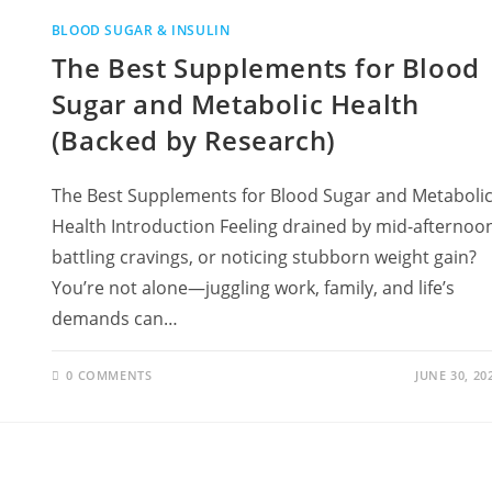
BLOOD SUGAR & INSULIN
The Best Supplements for Blood
Sugar and Metabolic Health
(Backed by Research)
The Best Supplements for Blood Sugar and Metaboli
Health Introduction Feeling drained by mid-afternoo
battling cravings, or noticing stubborn weight gain?
You’re not alone—juggling work, family, and life’s
demands can…
0 COMMENTS
JUNE 30, 20