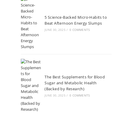
5 Science-Backed Micro-Habits to
Beat Afternoon Energy Slumps
JUNE 30, 2025
/
0 COMMENTS
The Best Supplements for Blood
Sugar and Metabolic Health
(Backed by Research)
JUNE 30, 2025
/
0 COMMENTS