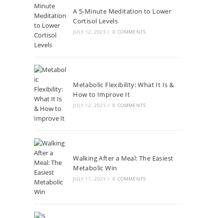
A 5-Minute Meditation to Lower
Cortisol Levels
JULY 12, 2025
/
0 COMMENTS
Metabolic Flexibility: What It Is &
How to Improve It
JULY 12, 2025
/
0 COMMENTS
Walking After a Meal: The Easiest
Metabolic Win
JULY 11, 2025
/
0 COMMENTS