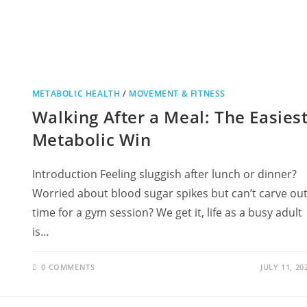
METABOLIC HEALTH
/
MOVEMENT & FITNESS
Walking After a Meal: The Easies
Metabolic Win
Introduction Feeling sluggish after lunch or dinner?
Worried about blood sugar spikes but can’t carve ou
time for a gym session? We get it, life as a busy adult
is…
0 COMMENTS
JULY 11, 20