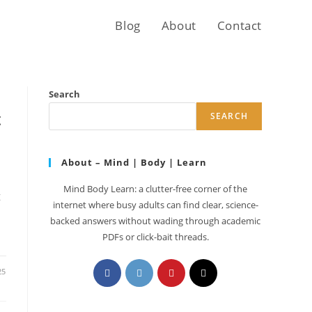
Blog
About
Contact
Search
t
SEARCH
About – Mind | Body | Learn
Mind Body Learn: a clutter-free corner of the
t
internet where busy adults can find clear, science-
backed answers without wading through academic
PDFs or click-bait threads.
Opens
Opens
Opens
Opens
25
in
in
in
in
a
a
a
a