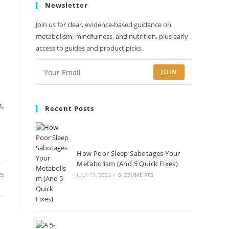
Newsletter
new
new
new
new
tab
tab
tab
tab
Join us for clear, evidence-based guidance on
metabolism, mindfulness, and nutrition, plus early
access to guides and product picks.
JOIN
c
n,
Recent Posts
How Poor Sleep Sabotages Your
Metabolism (And 5 Quick Fixes)
25
JULY 13, 2025
/
0 COMMENTS